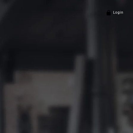
Login
Policy
and
Terms of Service
apply.