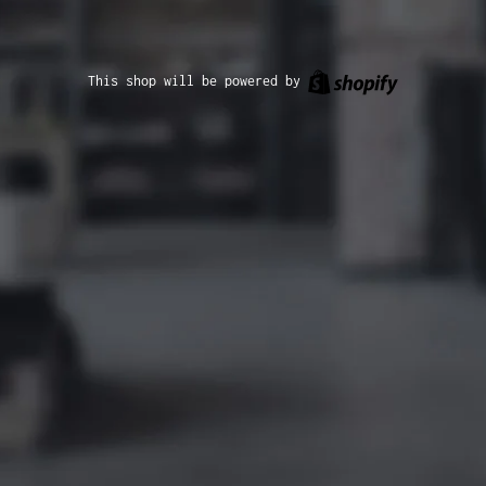
Shopify
This shop will be powered by