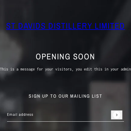
ST DAVIDS DISTILLERY LIMITED
OPENING SOON
This is a message for your visitors, you edit this in your admin
SIGN UP TO OUR MAILING LIST
Email address
This site is protected by hCaptcha and the hCaptcha
Privacy 