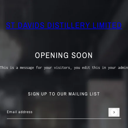
ST DAVIDS DISTILLERY LIMITED
OPENING SOON
This is a message for your visitors, you edit this in your admin
SIGN UP TO OUR MAILING LIST
Email address
This site is protected by hCaptcha and the hCaptcha
Privacy 