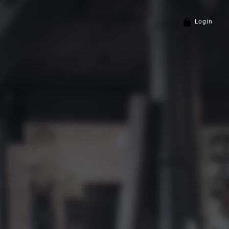
Login
Policy
and
Terms of Service
apply.