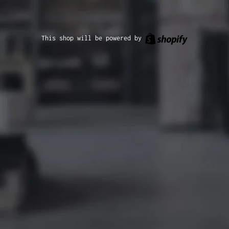
Shopify
This shop will be powered by