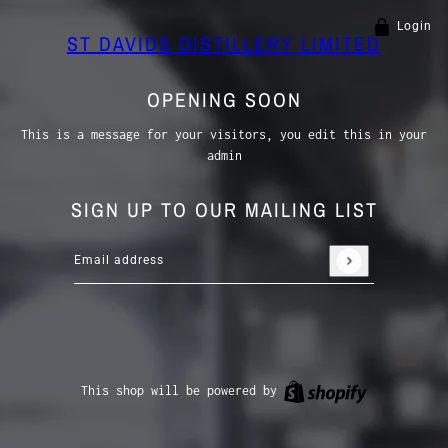
Login
ST DAVIDS DISTILLERY LIMITED
OPENING SOON
This is a message for your visitors, you edit this in your
admin
SIGN UP TO OUR MAILING LIST
Email address
This site is protected by hCaptcha and the hCaptcha
P
Shopify
This shop will be powered by